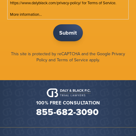
https://www.dalyblack.com/privacy-policy/ for Terms of Service.
More information...
This site is protected by reCAPTCHA and the Google
Privacy
Policy
and
Terms of Service
apply.
100% FREE CONSULTATION
855-682-3090