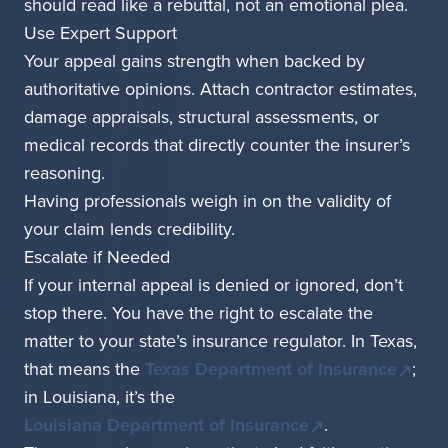
should read like a rebuttal, not an emotional plea.
Use Expert Support
Your appeal gains strength when backed by
authoritative opinions. Attach contractor estimates,
damage appraisals, structural assessments, or
medical records that directly counter the insurer’s
reasoning.
Having professionals weigh in on the validity of
your claim lends credibility.
Escalate if Needed
If your internal appeal is denied or ignored, don’t
stop there. You have the right to escalate the
matter to your state’s insurance regulator. In Texas,
that means the
Texas Department of Insurance
;
in Louisiana, it’s the
Louisiana Department of Insurance
.