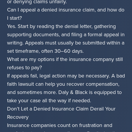
or denying claims unfairly.
Can I appeal a denied insurance claim, and how do
I start?
Yes. Start by reading the denial letter, gathering
supporting documents, and filing a formal appeal in
writing. Appeals must usually be submitted within a
set timeframe, often 30–60 days.
What are my options if the insurance company still
refuses to pay?
If appeals fail, legal action may be necessary. A bad
faith lawsuit can help you recover compensation,
and sometimes more. Daly & Black is equipped to
take your case all the way if needed.
Don’t Let a Denied Insurance Claim Derail Your
Recovery
Insurance companies count on frustration and