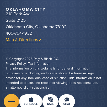
OKLAHOMA CITY
210 Park Ave
Suite 2125
Oklahoma City, Oklahoma 73102
405-754-1932
Map & Directions
© Copyright 2026
Daly & Black, P.C.
Privacy Policy
Tax Information
The information on this website is for general information
purposes only. Nothing on this site should be taken as legal
advice for any individual case or situation. This information is not
intended to create, and receipt or viewing does not constitute,
an attorney-client relationship.
Menu
SCHEDULE
CALL
CHAT