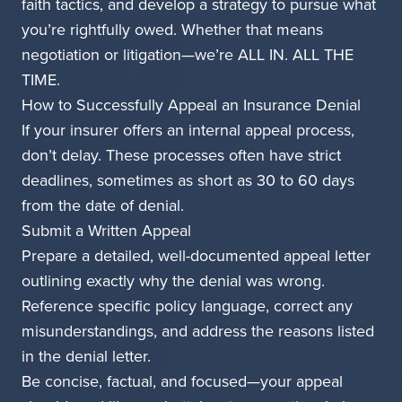
faith tactics, and develop a strategy to pursue what
you’re rightfully owed. Whether that means
negotiation or litigation—we’re ALL IN. ALL THE
TIME.
How to Successfully Appeal an Insurance Denial
If your insurer offers an internal appeal process,
don’t delay. These processes often have strict
deadlines, sometimes as short as 30 to 60 days
from the date of denial.
Submit a Written Appeal
Prepare a detailed, well-documented appeal letter
outlining exactly why the denial was wrong.
Reference specific policy language, correct any
misunderstandings, and address the reasons listed
in the denial letter.
Be concise, factual, and focused—your appeal