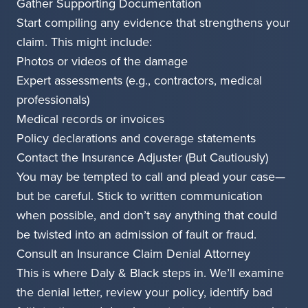
Gather Supporting Documentation
Start compiling any evidence that strengthens your
claim. This might include:
Photos or videos of the damage
Expert assessments (e.g., contractors, medical
professionals)
Medical records or invoices
Policy declarations and coverage statements
Contact the Insurance Adjuster (But Cautiously)
You may be tempted to call and plead your case—
but be careful. Stick to written communication
when possible, and don’t say anything that could
be twisted into an admission of fault or fraud.
Consult an Insurance Claim Denial Attorney
This is where Daly & Black steps in. We’ll examine
the denial letter, review your policy, identify bad