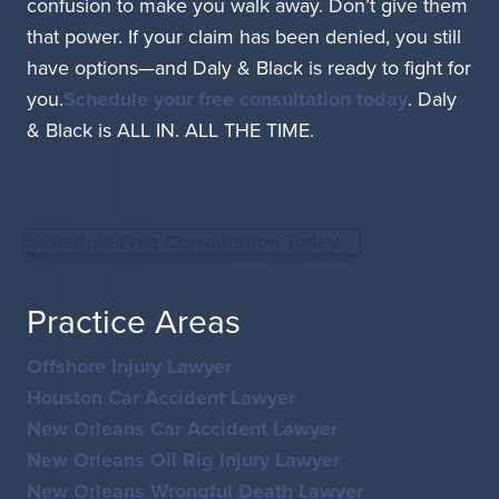
confusion to make you walk away. Don’t give them
that power. If your claim has been denied, you still
have options—and Daly & Black is ready to fight for
you.
Schedule your free consultation today
. Daly
& Black is ALL IN. ALL THE TIME.
Schedule Free Consultation Today
Practice Areas
Offshore Injury Lawyer
Houston Car Accident Lawyer
New Orleans Car Accident Lawyer
New Orleans Oil Rig Injury Lawyer
New Orleans Wrongful Death Lawyer