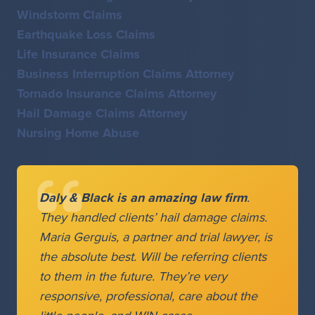
Windstorm Claims
Earthquake Loss Claims
Life Insurance Claims
Business Interruption Claims Attorney
Tornado Insurance Claims Attorney
Hail Damage Claims Attorney
Nursing Home Abuse
Daly & Black is an amazing law firm
.
They handled clients’ hail damage claims.
Maria Gerguis, a partner and trial lawyer, is
the absolute best. Will be referring clients
to them in the future. They’re very
responsive, professional, care about the