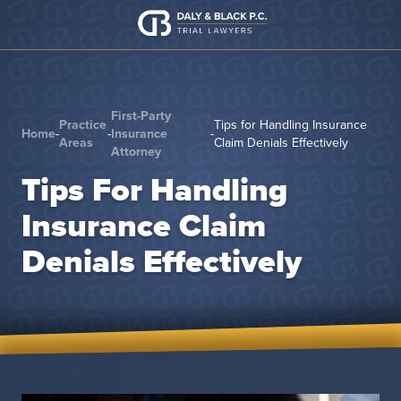
Skip to content
First-Party
Practice
Tips for Handling Insurance
Home
-
-
Insurance
-
Areas
Claim Denials Effectively
Attorney
Tips For Handling
Insurance Claim
Denials Effectively