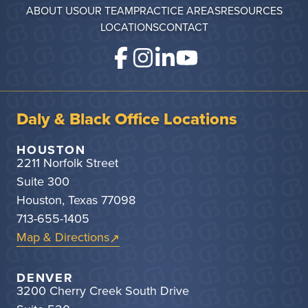
ABOUT US
OUR TEAM
PRACTICE AREAS
RESOURCES
LOCATIONS
CONTACT
Daly & Black Office Locations
HOUSTON
2211 Norfolk Street
Suite 300
Houston, Texas 77098
713-655-1405
Map & Directions
DENVER
3200 Cherry Creek South Drive