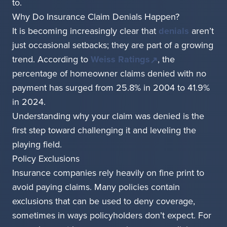
to.
Why Do Insurance Claim Denials Happen?
It is becoming increasingly clear that
denials
aren’t
just occasional setbacks; they are part of a growing
trend. According to
Weiss Ratings
, the
percentage of homeowner claims denied with no
payment has surged from 25.8% in 2004 to 41.9%
in 2024.
Understanding why your claim was denied is the
first step toward challenging it and leveling the
playing field.
Policy Exclusions
Insurance companies rely heavily on fine print to
avoid paying claims. Many policies contain
exclusions that can be used to deny coverage,
sometimes in ways policyholders don’t expect. For