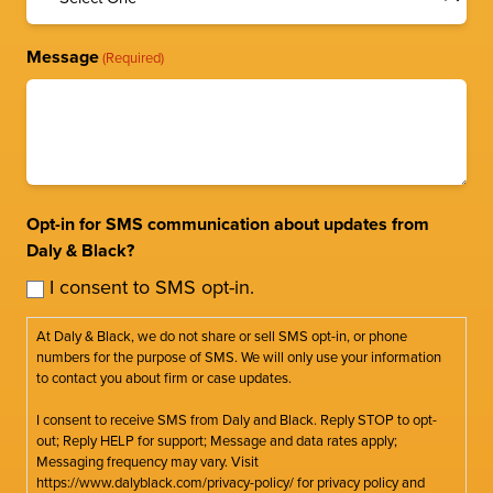
Message
(Required)
Opt-in for SMS communication about updates from
Daly & Black?
I consent to SMS opt-in.
At Daly & Black, we do not share or sell SMS opt-in, or phone
numbers for the purpose of SMS. We will only use your information
to contact you about firm or case updates.
I consent to receive SMS from Daly and Black. Reply STOP to opt-
out; Reply HELP for support; Message and data rates apply;
Messaging frequency may vary. Visit
https://www.dalyblack.com/privacy-policy/ for privacy policy and