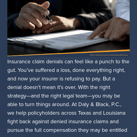
Insurance claim denials can feel like a punch to the
gut. You’ve suffered a loss, done everything right,
and now your insurer is refusing to pay. But a
denial doesn’t mean it’s over. With the right
strategy—and the right legal team—you may be
able to turn things around. At Daly & Black, P.C.,
we help policyholders across Texas and Louisiana
fight back against denied insurance claims and
pursue the full compensation they may be entitled