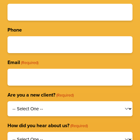
Phone
Email
(Required)
Are you a new client?
(Required)
How did you hear about us?
(Required)