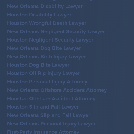
New Orleans Disability Lawyer
Houston Disability Lawyer
Houston Wrongful Death Lawyer
New Orleans Negligent Security Lawyer
Houston Negligent Security Lawyer
New Orleans Dog Bite Lawyer
New Orleans Birth Injury Lawyer
Houston Dog Bite Lawyer
Houston Oil Rig Injury Lawyer
Houston Personal Injury Attorney
New Orleans Offshore Accident Attorney
Houston Offshore Accident Attorney
Houston Slip and Fall Lawyer
New Orleans Slip and Fall Lawyer
New Orleans Personal Injury Lawyer
First-Party Insurance Attorney