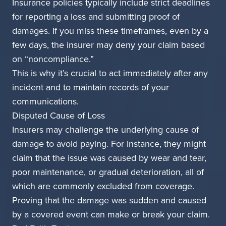
Insurance policies typically include strict deadlines
for reporting a loss and submitting proof of
damages. If you miss these timeframes, even by a
few days, the insurer may deny your claim based
on “noncompliance.”
This is why it’s crucial to act immediately after any
incident and to maintain records of your
communications.
Disputed Cause of Loss
Insurers may challenge the underlying cause of
damage to avoid paying. For instance, they might
claim that the issue was caused by wear and tear,
poor maintenance, or gradual deterioration, all of
which are commonly excluded from coverage.
Proving that the damage was sudden and caused
by a covered event can make or break your claim.