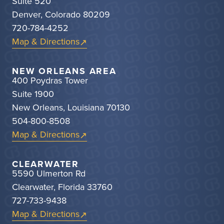
Suite 520
Denver, Colorado 80209
720-784-4252
Map & Directions
NEW ORLEANS AREA
400 Poydras Tower
Suite 1900
New Orleans, Louisiana 70130
504-800-8508
Map & Directions
CLEARWATER
5590 Ulmerton Rd
Clearwater, Florida 33760
727-733-9438
Map & Directions