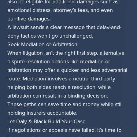
also be eligible for additional damages such as
emotional distress, attorney’s fees, and even
punitive damages.
A lawsuit sends a clear message that delay-and-
deny tactics won’t go unchallenged.
Seek Mediation or Arbitration
When litigation isn’t the right first step, alternative
dispute resolution options like mediation or
arbitration may offer a quicker and less adversarial
route. Mediation involves a neutral third party
helping both sides reach a resolution, while
arbitration can result in a binding decision.
These paths can save time and money while still
holding insurers accountable.
Let Daly & Black Build Your Case
If negotiations or appeals have failed, it’s time to