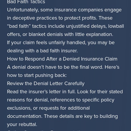
Bad Faith Tactics
Unfortunately, some insurance companies engage
in deceptive practices to protect profits. These
“bad faith” tactics include unjustified delays, lowball
offers, or blanket denials with little explanation.
If your claim feels unfairly handled, you may be
dealing with a bad faith insurer.
How to Respond After a Denied Insurance Claim
A denial doesn’t have to be the final word. Here’s
how to start pushing back:
Review the Denial Letter Carefully
Read the insurer’s letter in full. Look for their stated
reasons for denial, references to specific policy
exclusions, or requests for additional
documentation. These details are key to building
your rebuttal.