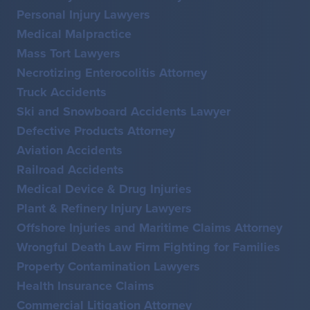
Personal Injury Lawyers
Medical Malpractice
Mass Tort Lawyers
Necrotizing Enterocolitis Attorney
Truck Accidents
Ski and Snowboard Accidents Lawyer
Defective Products Attorney
Aviation Accidents
Railroad Accidents
Medical Device & Drug Injuries
Plant & Refinery Injury Lawyers
Offshore Injuries and Maritime Claims Attorney
Wrongful Death Law Firm Fighting for Families
Property Contamination Lawyers
Health Insurance Claims
Commercial Litigation Attorney