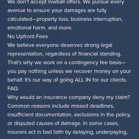
We don’t accept lowball offers. We pursue every
avenue to ensure your damages are fully
calculated—property loss, business interruption,
emotional harm, and more.
No Upfront Fees
We believe everyone deserves strong legal
representation, regardless of financial standing.
That’s why we work on a contingency fee basis—
you pay nothing unless we recover money on your
behalf. It’s our way of going ALL IN for our clients.
FAQ
Why would an insurance company deny my claim?
Common reasons include missed deadlines,
insufficient documentation, exclusions in the policy,
or disputed causes of damage. In some cases,
insurers act in bad faith by delaying, underpaying,