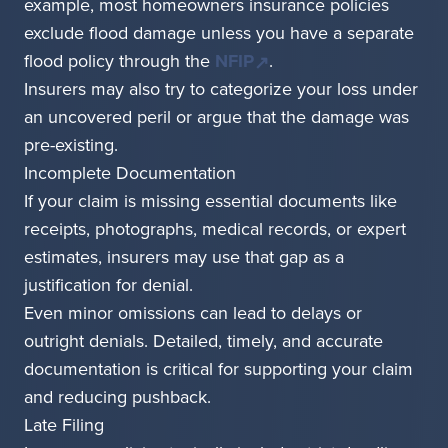
example, most homeowners insurance policies
exclude flood damage unless you have a separate
flood policy through the
NFIP
.
Insurers may also try to categorize your loss under
an uncovered peril or argue that the damage was
pre-existing.
Incomplete Documentation
If your claim is missing essential documents like
receipts, photographs, medical records, or expert
estimates, insurers may use that gap as a
justification for denial.
Even minor omissions can lead to delays or
outright denials. Detailed, timely, and accurate
documentation is critical for supporting your claim
and reducing pushback.
Late Filing