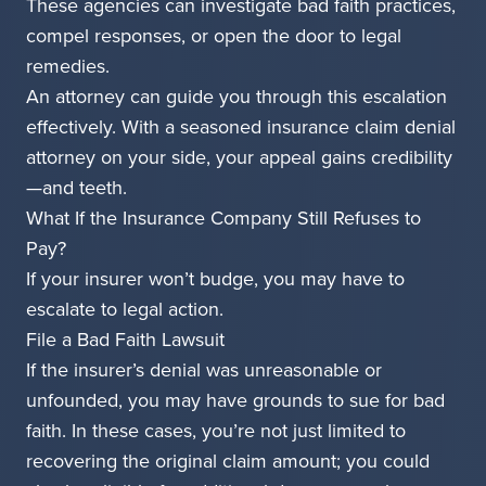
These agencies can investigate bad faith practices,
compel responses, or open the door to legal
remedies.
An attorney can guide you through this escalation
effectively. With a seasoned insurance claim denial
attorney on your side, your appeal gains credibility
—and teeth.
What If the Insurance Company Still Refuses to
Pay?
If your insurer won’t budge, you may have to
escalate to legal action.
File a Bad Faith Lawsuit
If the insurer’s denial was unreasonable or
unfounded, you may have grounds to sue for bad
faith. In these cases, you’re not just limited to
recovering the original claim amount; you could