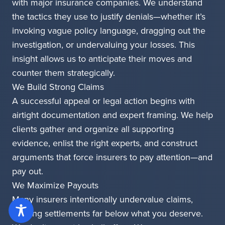
with major insurance companies. We understand
the tactics they use to justify denials—whether it’s
invoking vague policy language, dragging out the
investigation, or undervaluing your losses. This
insight allows us to anticipate their moves and
counter them strategically.
We Build Strong Claims
A successful appeal or legal action begins with
airtight documentation and expert framing. We help
clients gather and organize all supporting
evidence, enlist the right experts, and construct
arguments that force insurers to pay attention—and
pay out.
We Maximize Payouts
Many insurers intentionally undervalue claims,
offering settlements far below what you deserve.