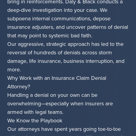
bring in reinforcements. Daly & Black conducts a
deep-dive investigation into your case. We
subpoena internal communications, depose
insurance adjusters, and uncover patterns of denial
that may point to systemic bad faith.
Our aggressive, strategic approach has led to the
reversal of hundreds of denials across storm
damage, life insurance, business interruption, and
more.
Why Work with an Insurance Claim Denial
Attorney?
Handling a denial on your own can be
overwhelming—especially when insurers are
armed with legal teams.
We Know the Playbook
Our attorneys have spent years going toe-to-toe