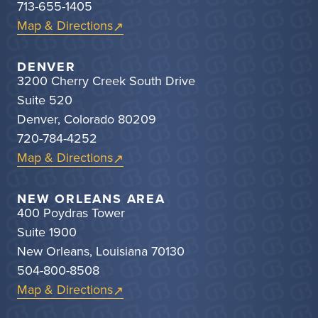
713-655-1405
Map & Directions
DENVER
3200 Cherry Creek South Drive
Suite 520
Denver, Colorado 80209
720-784-4252
Map & Directions
NEW ORLEANS AREA
400 Poydras Tower
Suite 1900
New Orleans, Louisiana 70130
504-800-8508
Map & Directions