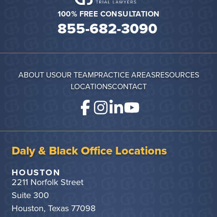
100% FREE CONSULTATION
855-682-3090
ABOUT US
OUR TEAM
PRACTICE AREAS
RESOURCES
LOCATIONS
CONTACT
Daly & Black Office Locations
HOUSTON
2211 Norfolk Street
Suite 300
Houston, Texas 77098