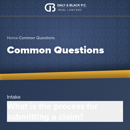
Skip to content
Home
-
Common Questions
Common Questions
Intake
What is the process for
submitting a claim?