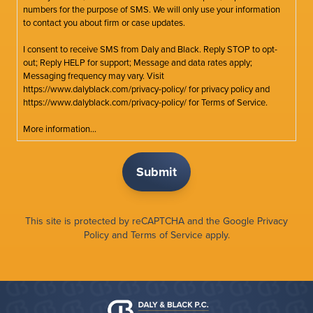
numbers for the purpose of SMS. We will only use your information
to contact you about firm or case updates.
I consent to receive SMS from Daly and Black. Reply STOP to opt-
out; Reply HELP for support; Message and data rates apply;
Messaging frequency may vary. Visit
https://www.dalyblack.com/privacy-policy/ for privacy policy and
https://www.dalyblack.com/privacy-policy/ for Terms of Service.
More information...
This site is protected by reCAPTCHA and the Google
Privacy
Policy
and
Terms of Service
apply.