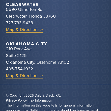
CLEARWATER
5590 Ulmerton Rd
Clearwater, Florida 33760
727-733-9438
Map & Directions
OKLAHOMA CITY
210 Park Ave
Suite 2125
Oklahoma City, Oklahoma 73102
405-754-1932
Map & Directions
© Copyright 2026
Daly & Black, P.C.
Privacy Policy
Tax Information
The information on this website is for general information
purposes only. Nothing on this site should be taken as legal