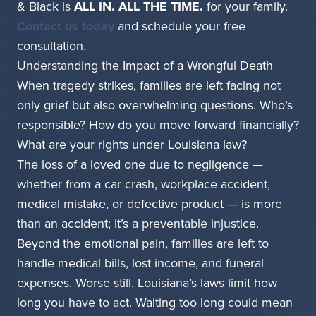
& Black is
ALL IN. ALL THE TIME.
for your family.
Contact us today
and schedule your free
consultation.
Understanding the Impact of a Wrongful Death
When tragedy strikes, families are left facing not
only grief but also overwhelming questions. Who’s
responsible? How do you move forward financially?
What are your rights under Louisiana law?
The loss of a loved one due to negligence —
whether from a car crash, workplace accident,
medical mistake, or defective product — is more
than an accident; it’s a preventable injustice.
Beyond the emotional pain, families are left to
handle medical bills, lost income, and funeral
expenses. Worse still, Louisiana’s laws limit how
long you have to act. Waiting too long could mean