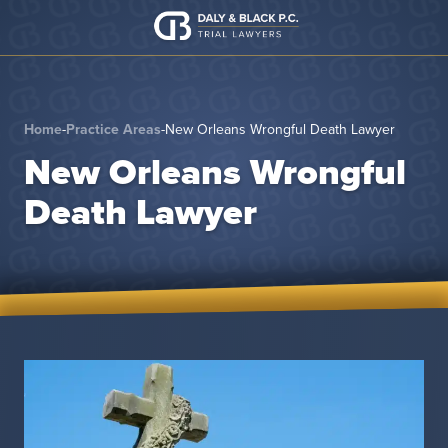
Skip to content
Home
-
Practice Areas
-
New Orleans Wrongful Death Lawyer
New Orleans Wrongful
Death Lawyer