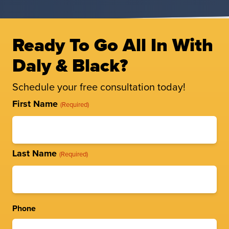
Ready To Go All In With
Daly & Black?
Schedule your free consultation today!
Full
First Name
(Required)
Name
(Required)
Last Name
(Required)
Phone