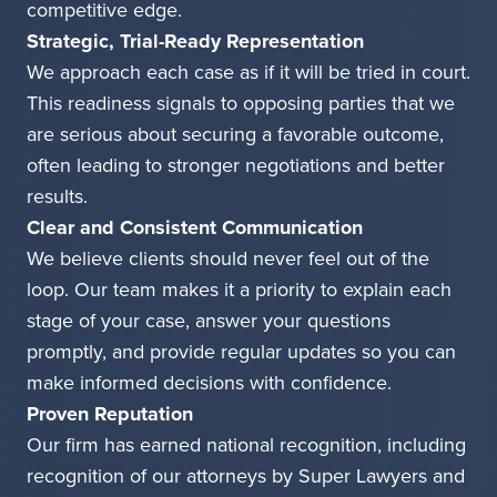
competitive edge.
Strategic, Trial-Ready Representation
We approach each case as if it will be tried in court.
This readiness signals to opposing parties that we
are serious about securing a favorable outcome,
often leading to stronger negotiations and better
results.
Clear and Consistent Communication
We believe clients should never feel out of the
loop. Our team makes it a priority to explain each
stage of your case, answer your questions
promptly, and provide regular updates so you can
make informed decisions with confidence.
Proven Reputation
Our firm has earned national recognition, including
recognition of our attorneys by Super Lawyers and