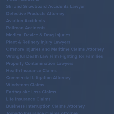
Ski and Snowboard Accidents Lawyer
Defective Products Attorney
Aviation Accidents
Railroad Accidents
Medical Device & Drug Injuries
Plant & Refinery Injury Lawyers
Offshore Injuries and Maritime Claims Attorney
Wrongful Death Law Firm Fighting for Families
Property Contamination Lawyers
Health Insurance Claims
Commercial Litigation Attorney
Windstorm Claims
Earthquake Loss Claims
Life Insurance Claims
Business Interruption Claims Attorney
Tornado Insurance Claims Attorney