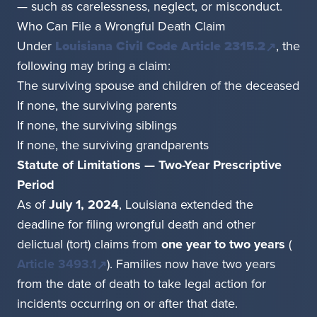
— such as carelessness, neglect, or misconduct.
Who Can File a Wrongful Death Claim
Under
Louisiana Civil Code Article 2315.2
, the
following may bring a claim:
The surviving spouse and children of the deceased
If none, the surviving parents
If none, the surviving siblings
If none, the surviving grandparents
Statute of Limitations — Two-Year Prescriptive
Period
As of
July 1, 2024
, Louisiana extended the
deadline for filing wrongful death and other
delictual (tort) claims from
one year to two years
(
Article 3493.1
). Families now have two years
from the date of death to take legal action for
incidents occurring on or after that date.