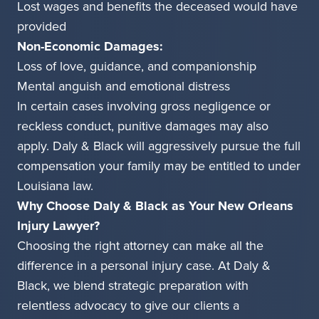
Lost wages and benefits the deceased would have
provided
Non-Economic Damages:
Loss of love, guidance, and companionship
Mental anguish and emotional distress
In certain cases involving gross negligence or
reckless conduct, punitive damages may also
apply. Daly & Black will aggressively pursue the full
compensation your family may be entitled to under
Louisiana law.
Why Choose Daly & Black as Your New Orleans
Injury Lawyer?
Choosing the right attorney can make all the
difference in a personal injury case. At Daly &
Black, we blend strategic preparation with
relentless advocacy to give our clients a