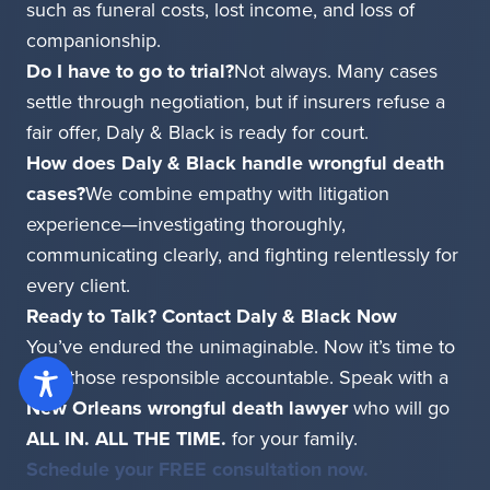
such as funeral costs, lost income, and loss of
companionship.
Do I have to go to trial?
Not always. Many cases
settle through negotiation, but if insurers refuse a
fair offer, Daly & Black is ready for court.
How does Daly & Black handle wrongful death
cases?
We combine empathy with litigation
experience—investigating thoroughly,
communicating clearly, and fighting relentlessly for
every client.
Ready to Talk? Contact Daly & Black Now
You’ve endured the unimaginable. Now it’s time to
hold those responsible accountable. Speak with a
New Orleans wrongful death lawyer
who will go
ALL IN. ALL THE TIME.
for your family.
Schedule your FREE consultation now.