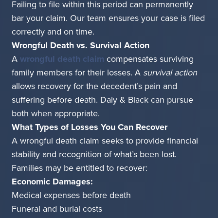
Failing to file within this period can permanently
bar your claim. Our team ensures your case is filed
correctly and on time.
Wrongful Death vs. Survival Action
A
wrongful death claim
compensates surviving
family members for their losses. A
survival action
allows recovery for the decedent’s pain and
suffering before death. Daly & Black can pursue
both when appropriate.
What Types of Losses You Can Recover
A wrongful death claim seeks to provide financial
stability and recognition of what’s been lost.
Families may be entitled to recover:
Economic Damages:
Medical expenses before death
Funeral and burial costs