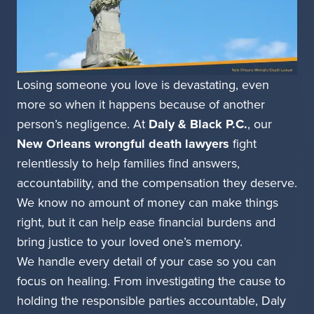
Losing someone you love is devastating, even
more so when it happens because of another
person’s negligence. At
Daly & Black P.C.
, our
New Orleans wrongful death lawyers
fight
relentlessly to help families find answers,
accountability, and the compensation they deserve.
We know no amount of money can make things
right, but it can help ease financial burdens and
bring justice to your loved one’s memory.
We handle every detail of your case so you can
focus on healing. From investigating the cause to
holding the responsible parties accountable, Daly