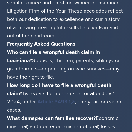
serial nominee and one-time winner of Insurance
Litigation Firm of the Year. These accolades reflect
both our dedication to excellence and our history
of achieving meaningful results for clients in and
out of the courtroom.
Frequently Asked Questions
Who can file a wrongful death claim in
Louisiana?
Spouses, children, parents, siblings, or
grandparents—depending on who survives—may
have the right to file.
How long do I have to file a wrongful death
claim?
Two years for incidents on or after July 1,
2024, under
Article 3493.1
; one year for earlier
cases.
What damages can families recover?
Economic
(financial) and non-economic (emotional) losses