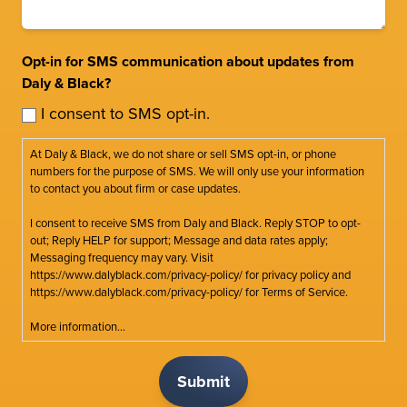
Opt-in for SMS communication about updates from
Daly & Black?
I consent to SMS opt-in.
At Daly & Black, we do not share or sell SMS opt-in, or phone
numbers for the purpose of SMS. We will only use your information
to contact you about firm or case updates.
I consent to receive SMS from Daly and Black. Reply STOP to opt-
out; Reply HELP for support; Message and data rates apply;
Messaging frequency may vary. Visit
https://www.dalyblack.com/privacy-policy/ for privacy policy and
https://www.dalyblack.com/privacy-policy/ for Terms of Service.
More information...