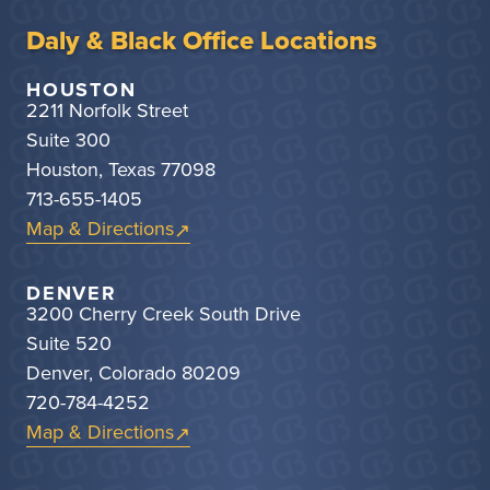
Daly & Black Office Locations
HOUSTON
2211 Norfolk Street
Suite 300
Houston, Texas 77098
713-655-1405
Map & Directions
DENVER
3200 Cherry Creek South Drive
Suite 520
Denver, Colorado 80209
720-784-4252
Map & Directions