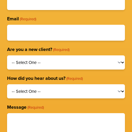
Email
(Required)
Are you a new client?
(Required)
How did you hear about us?
(Required)
Message
(Required)