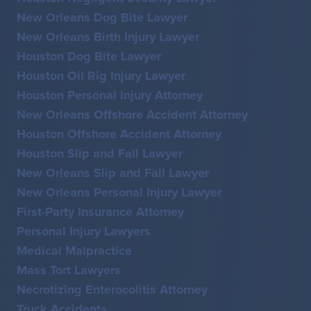
New Orleans Dog Bite Lawyer
New Orleans Birth Injury Lawyer
Houston Dog Bite Lawyer
Houston Oil Rig Injury Lawyer
Houston Personal Injury Attorney
New Orleans Offshore Accident Attorney
Houston Offshore Accident Attorney
Houston Slip and Fall Lawyer
New Orleans Slip and Fall Lawyer
New Orleans Personal Injury Lawyer
First-Party Insurance Attorney
Personal Injury Lawyers
Medical Malpractice
Mass Tort Lawyers
Necrotizing Enterocolitis Attorney
Truck Accidents