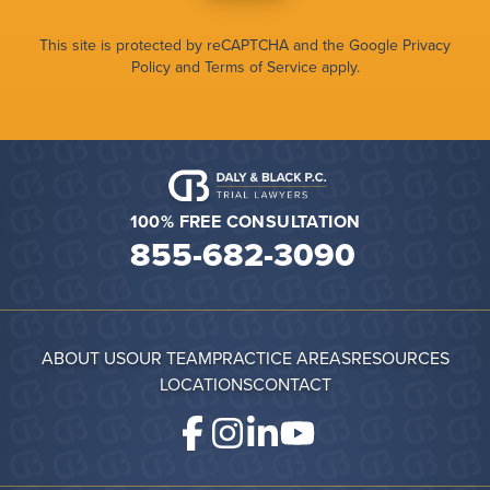
This site is protected by reCAPTCHA and the Google
Privacy
Policy
and
Terms of Service
apply.
100% FREE CONSULTATION
855-682-3090
ABOUT US
OUR TEAM
PRACTICE AREAS
RESOURCES
LOCATIONS
CONTACT