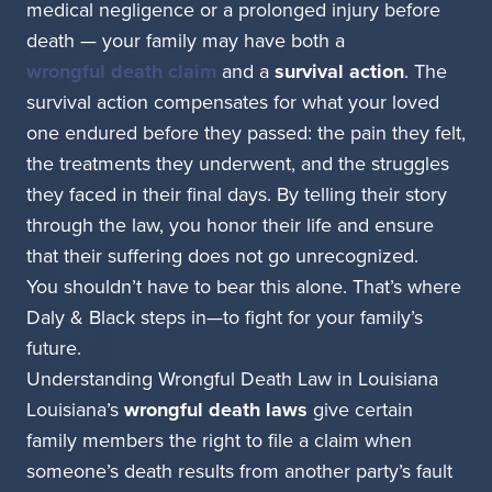
medical negligence or a prolonged injury before
death — your family may have both a
wrongful death claim
and a
survival action
. The
survival action compensates for what your loved
one endured before they passed: the pain they felt,
the treatments they underwent, and the struggles
they faced in their final days. By telling their story
through the law, you honor their life and ensure
that their suffering does not go unrecognized.
You shouldn’t have to bear this alone. That’s where
Daly & Black steps in—to fight for your family’s
future.
Understanding Wrongful Death Law in Louisiana
Louisiana’s
wrongful death laws
give certain
family members the right to file a claim when
someone’s death results from another party’s fault