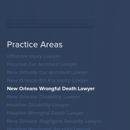
Schedule Free Consultation Today
Practice Areas
Offshore Injury Lawyer
Houston Car Accident Lawyer
New Orleans Car Accident Lawyer
New Orleans Oil Rig Injury Lawyer
New Orleans Wrongful Death Lawyer
New Orleans Disability Lawyer
Houston Disability Lawyer
Houston Wrongful Death Lawyer
New Orleans Negligent Security Lawyer
Houston Negligent Security Lawyer