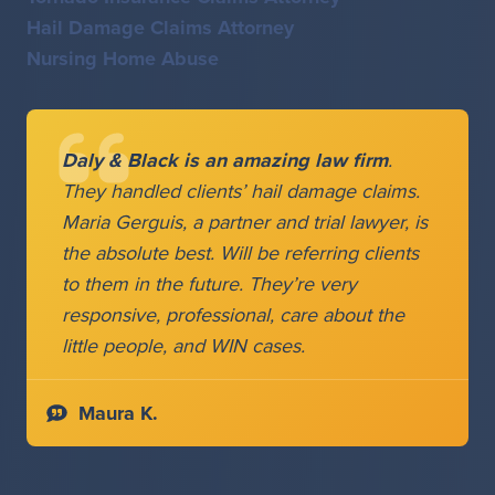
Hail Damage Claims Attorney
Nursing Home Abuse
Daly & Black is an amazing law firm
.
They handled clients’ hail damage claims.
Maria Gerguis, a partner and trial lawyer, is
the absolute best. Will be referring clients
to them in the future. They’re very
responsive, professional, care about the
little people, and WIN cases.
Maura K.