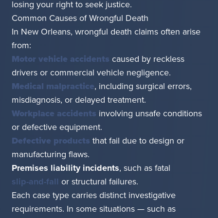
losing your right to seek justice.
Common Causes of Wrongful Death
In New Orleans, wrongful death claims often arise
from:
Motor vehicle accidents
caused by reckless
drivers or commercial vehicle negligence.
Medical malpractice
, including surgical errors,
misdiagnosis, or delayed treatment.
Workplace accidents
involving unsafe conditions
or defective equipment.
Defective products
that fail due to design or
manufacturing flaws.
Premises liability incidents
, such as fatal
slip-and-fall
or structural failures.
Each case type carries distinct investigative
requirements. In some situations — such as