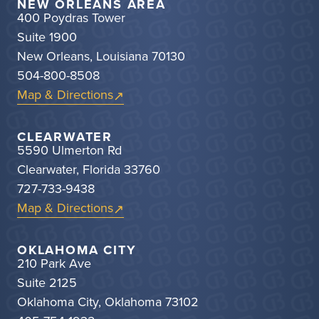
NEW ORLEANS AREA
400 Poydras Tower
Suite 1900
New Orleans, Louisiana 70130
504-800-8508
Map & Directions
CLEARWATER
5590 Ulmerton Rd
Clearwater, Florida 33760
727-733-9438
Map & Directions
OKLAHOMA CITY
210 Park Ave
Suite 2125
Oklahoma City, Oklahoma 73102