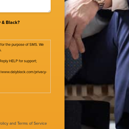
 & Black?
 for the purpose of SMS. We
s.
Reply HELP for support;
s://www.dalyblack.com/privacy-
olicy
and
Terms of Service