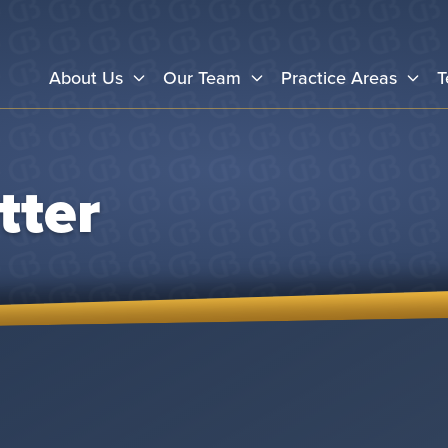
About Us
Our Team
Practice Areas
T
tter