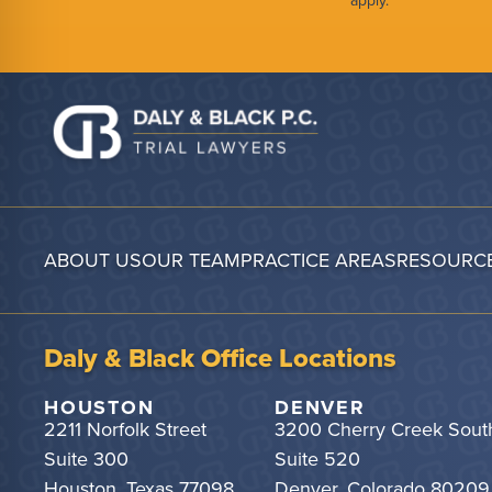
apply.
ABOUT US
OUR TEAM
PRACTICE AREAS
RESOURC
Daly & Black Office Locations
HOUSTON
DENVER
2211 Norfolk Street
3200 Cherry Creek Sout
Suite 300
Suite 520
Houston, Texas 77098
Denver, Colorado 80209