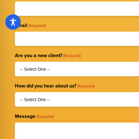
Email
(Required)
Are you a new client?
(Required)
How did you hear about us?
(Required)
Message
(Required)