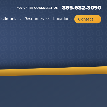
855-682-3090
100% FREE CONSULTATION
estimonials
Resources
Locations
Contact