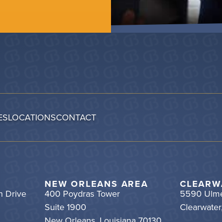
ES
LOCATIONS
CONTACT
NEW ORLEANS AREA
CLEARW
h Drive
400 Poydras Tower
5590 Ulme
Suite 1900
Clearwater
New Orleans, Louisiana 70130