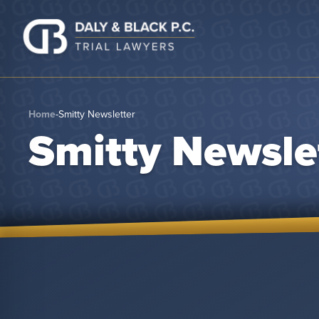
Skip to content
Home
-
Smitty Newsletter
Smitty Newsle