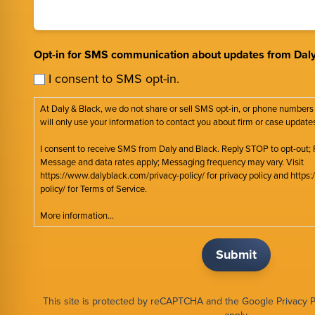
Opt-in for SMS communication about updates from Daly
I consent to SMS opt-in.
At Daly & Black, we do not share or sell SMS opt-in, or phone numbers
will only use your information to contact you about firm or case update
I consent to receive SMS from Daly and Black. Reply STOP to opt-out; 
Message and data rates apply; Messaging frequency may vary. Visit
https://www.dalyblack.com/privacy-policy/ for privacy policy and http
policy/ for Terms of Service.
More information...
This site is protected by reCAPTCHA and the Google
Privacy P