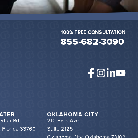
100% FREE CONSULTATION
855-682-3090
ATER
OKLAHOMA CITY
rton Rd
210 Park Ave
, Florida 33760
Suite 2125
Oklahoma City, Oklahoma 73102