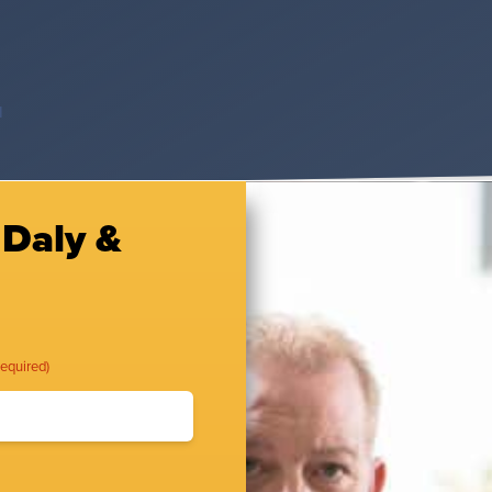
d
 Daly &
Required)