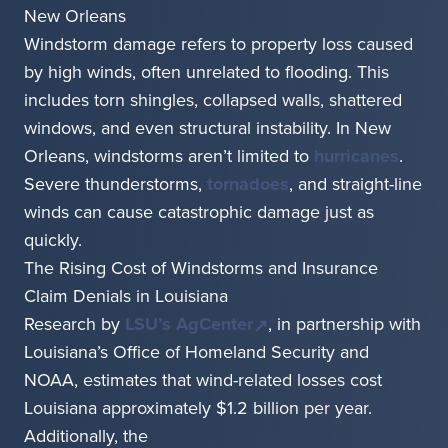
New Orleans
Windstorm damage refers to property loss caused
by high winds, often unrelated to flooding. This
includes torn shingles, collapsed walls, shattered
windows, and even structural instability. In New
Orleans, windstorms aren’t limited to
hurricanes
.
Severe thunderstorms,
tornadoes
, and straight-line
winds can cause catastrophic damage just as
quickly.
The Rising Cost of Windstorms and Insurance
Claim Denials in Louisiana
Research by
LSU’s AgCenter
, in partnership with
Louisiana’s Office of Homeland Security and
NOAA, estimates that wind-related losses cost
Louisiana approximately $1.2 billion per year.
Additionally, the