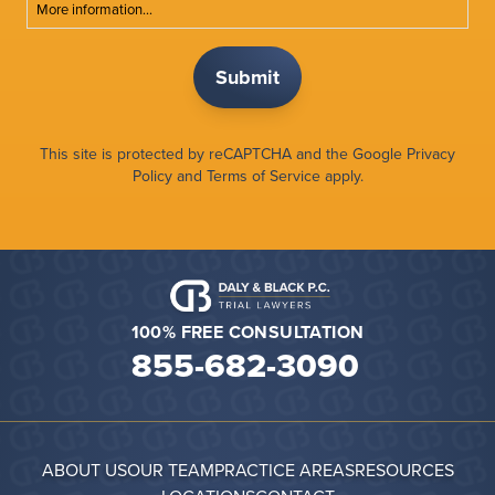
More information...
This site is protected by reCAPTCHA and the Google
Privacy
Policy
and
Terms of Service
apply.
100% FREE CONSULTATION
855-682-3090
ABOUT US
OUR TEAM
PRACTICE AREAS
RESOURCES