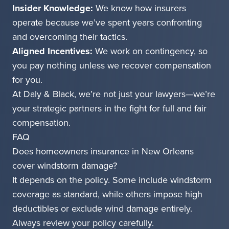
Insider Knowledge:
We know how insurers
operate because we’ve spent years confronting
and overcoming their tactics.
Aligned Incentives:
We work on contingency, so
you pay nothing unless we recover compensation
for you.
At Daly & Black, we’re not just your lawyers—we’re
your strategic partners in the fight for full and fair
compensation.
FAQ
Does homeowners insurance in New Orleans
cover windstorm damage?
It depends on the policy. Some include windstorm
coverage as standard, while others impose high
deductibles or exclude wind damage entirely.
Always review your policy carefully.