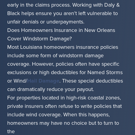
early in the claims process. Working with Daly &
Black helps ensure you aren’t left vulnerable to
unfair denials or underpayments.
Does Homeowners Insurance in New Orleans
Cover Windstorm Damage?
Most Louisiana homeowners insurance policies
include some form of windstorm damage
coverage. However, policies often have specific
exclusions or high deductibles for Named Storms
or Wind/
Hail Damage
. These special deductibles
can dramatically reduce your payout.
For properties located in high-risk coastal zones,
private insurers often refuse to write policies that
include wind coverage. When this happens,
homeowners may have no choice but to turn to
the