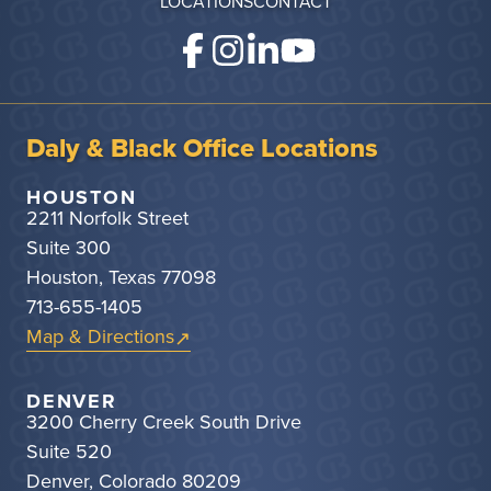
LOCATIONS
CONTACT
Daly & Black Office Locations
HOUSTON
2211 Norfolk Street
Suite 300
Houston, Texas 77098
713-655-1405
Map & Directions
DENVER
3200 Cherry Creek South Drive
Suite 520
Denver, Colorado 80209