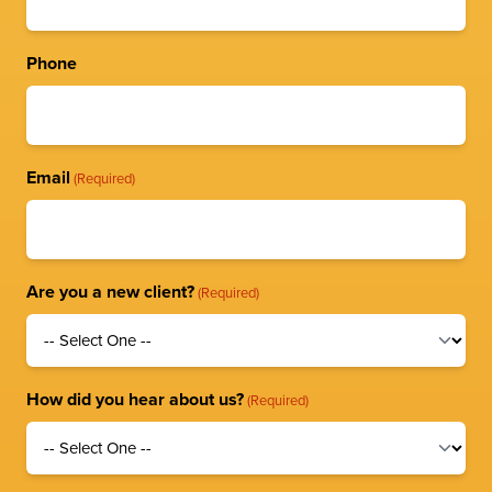
Phone
Email
(Required)
Are you a new client?
(Required)
How did you hear about us?
(Required)