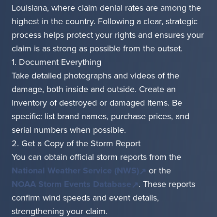
Louisiana, where claim denial rates are among the
highest in the country. Following a clear, strategic
process helps protect your rights and ensures your
claim is as strong as possible from the outset.
1. Document Everything
Take detailed photographs and videos of the
damage, both inside and outside. Create an
inventory of destroyed or damaged items. Be
specific: list brand names, purchase prices, and
serial numbers when possible.
2. Get a Copy of the Storm Report
You can obtain official storm reports from the
National Weather Service (NWS)
or the
NOAA Storm Events Database
. These reports
confirm wind speeds and event details,
strengthening your claim.