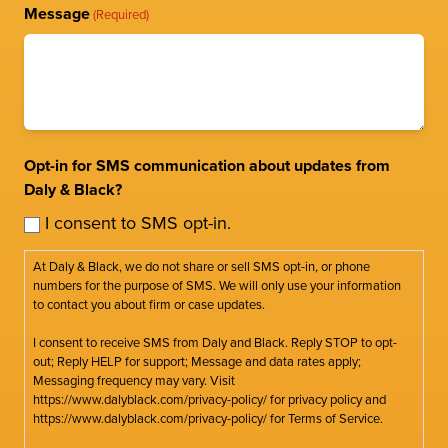
Message
(Required)
Opt-in for SMS communication about updates from
Daly & Black?
I consent to SMS opt-in.
At Daly & Black, we do not share or sell SMS opt-in, or phone
numbers for the purpose of SMS. We will only use your information
to contact you about firm or case updates.
I consent to receive SMS from Daly and Black. Reply STOP to opt-
out; Reply HELP for support; Message and data rates apply;
Messaging frequency may vary. Visit
https://www.dalyblack.com/privacy-policy/ for privacy policy and
https://www.dalyblack.com/privacy-policy/ for Terms of Service.