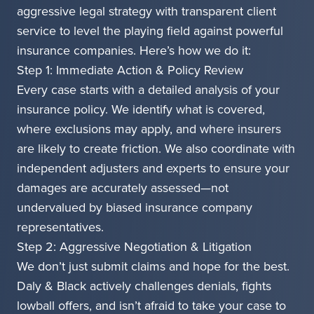
aggressive legal strategy with transparent client
service to level the playing field against powerful
insurance companies. Here’s how we do it:
Step 1: Immediate Action & Policy Review
Every case starts with a detailed analysis of your
insurance policy. We identify what is covered,
where exclusions may apply, and where insurers
are likely to create friction. We also coordinate with
independent adjusters and experts to ensure your
damages are accurately assessed—not
undervalued by biased insurance company
representatives.
Step 2: Aggressive Negotiation & Litigation
We don’t just submit claims and hope for the best.
Daly & Black actively challenges denials, fights
lowball offers, and isn’t afraid to take your case to