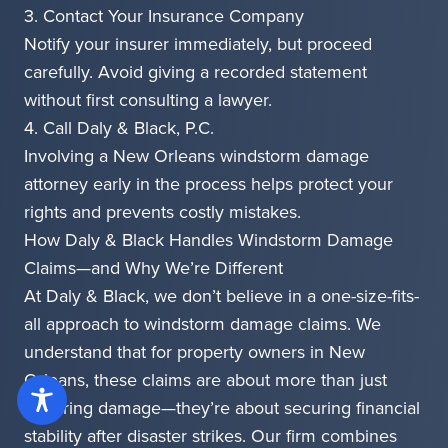
3. Contact Your Insurance Company
Notify your insurer immediately, but proceed
carefully. Avoid giving a recorded statement
without first consulting a lawyer.
4. Call Daly & Black, P.C.
Involving a New Orleans windstorm damage
attorney early in the process helps protect your
rights and prevents costly mistakes.
How Daly & Black Handles Windstorm Damage
Claims—and Why We’re Different
At Daly & Black, we don’t believe in a one-size-fits-
all approach to windstorm damage claims. We
understand that for property owners in New
Orleans, these claims are about more than just
repairing damage—they’re about securing financial
stability after disaster strikes. Our firm combines