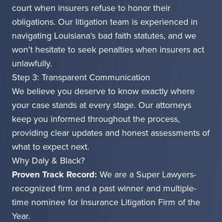
court when insurers refuse to honor their
obligations. Our litigation team is experienced in
navigating Louisiana’s bad faith statutes, and we
won’t hesitate to seek penalties when insurers act
unlawfully.
Step 3: Transparent Communication
We believe you deserve to know exactly where
your case stands at every stage. Our attorneys
keep you informed throughout the process,
providing clear updates and honest assessments of
what to expect next.
Why Daly & Black?
Proven Track Record:
We are a Super Lawyers-
recognized firm and a past winner and multiple-
time nominee for Insurance Litigation Firm of the
Year.