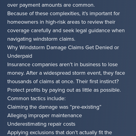
over payment amounts are common.
Because of these complexities, it’s important for
homeowners in high-risk areas to review their
coverage carefully and seek legal guidance when
navigating windstorm claims.
Why Windstorm Damage Claims Get Denied or
Underpaid
Insurance companies aren’t in business to lose
money. After a widespread storm event, they face
thousands of claims at once. Their first instinct?
Protect profits by paying out as little as possible.
Common tactics include:
Claiming the damage was “pre-existing”
Alleging improper maintenance
Underestimating repair costs
Applying exclusions that don’t actually fit the