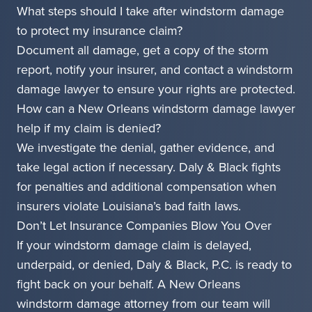
What steps should I take after windstorm damage
to protect my insurance claim?
Document all damage, get a copy of the storm
report, notify your insurer, and contact a windstorm
damage lawyer to ensure your rights are protected.
How can a New Orleans windstorm damage lawyer
help if my claim is denied?
We investigate the denial, gather evidence, and
take legal action if necessary. Daly & Black fights
for penalties and additional compensation when
insurers violate Louisiana’s bad faith laws.
Don’t Let Insurance Companies Blow You Over
If your windstorm damage claim is delayed,
underpaid, or denied, Daly & Black, P.C. is ready to
fight back on your behalf. A New Orleans
windstorm damage attorney from our team will