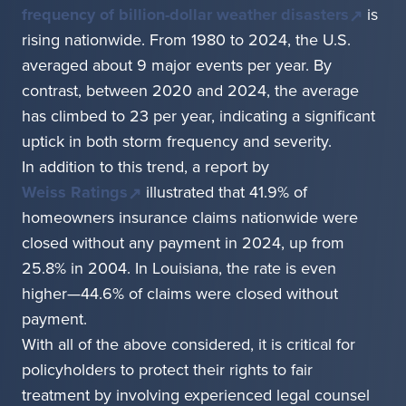
frequency of billion-dollar weather disasters
is
rising nationwide. From 1980 to 2024, the U.S.
averaged about 9 major events per year. By
contrast, between 2020 and 2024, the average
has climbed to 23 per year, indicating a significant
uptick in both storm frequency and severity.
In addition to this trend, a report by
Weiss Ratings
illustrated that 41.9% of
homeowners insurance claims nationwide were
closed without any payment in 2024, up from
25.8% in 2004. In Louisiana, the rate is even
higher—44.6% of claims were closed without
payment.
With all of the above considered, it is critical for
policyholders to protect their rights to fair
treatment by involving experienced legal counsel