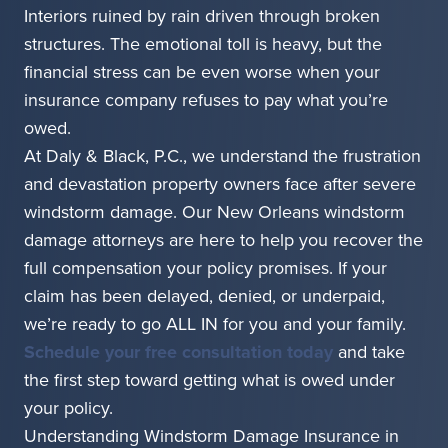
Interiors ruined by rain driven through broken
structures. The emotional toll is heavy, but the
financial stress can be even worse when your
insurance company refuses to pay what you’re
owed.
At Daly & Black, P.C., we understand the frustration
and devastation property owners face after severe
windstorm damage. Our New Orleans windstorm
damage attorneys are here to help you recover the
full compensation your policy promises. If your
claim has been delayed, denied, or underpaid,
we’re ready to go ALL IN for you and your family.
Schedule your free consultation today
and take
the first step toward getting what is owed under
your policy.
Understanding Windstorm Damage Insurance in