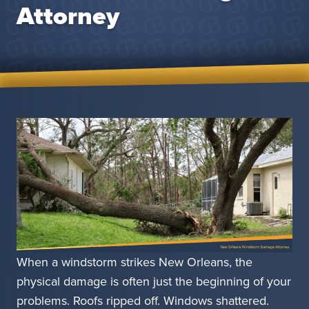
Attorney
When a windstorm strikes New Orleans, the
physical damage is often just the beginning of your
problems. Roofs ripped off. Windows shattered.