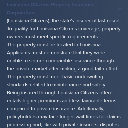
Louisiana Citizens Property Insurance
Corporation
(Louisiana Citizens), the state’s insurer of last resort.
To qualify for Louisiana Citizens coverage, property
owners must meet specific requirements:
The property must be located in Louisiana.
Applicants must demonstrate that they were
unable to secure comparable insurance through
the private market after making a good-faith effort.
The property must meet basic underwriting
standards related to maintenance and safety.
Being insured through Louisiana Citizens often
entails higher premiums and less favorable terms
compared to private insurance. Additionally,
policyholders may face longer wait times for claims
processing and, like with private insurers, disputes