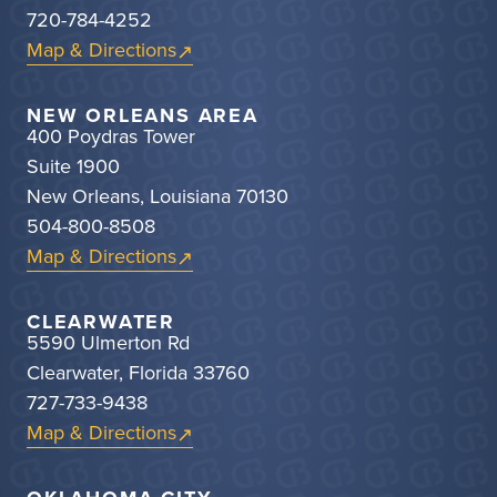
720-784-4252
Map & Directions
NEW ORLEANS AREA
400 Poydras Tower
Suite 1900
New Orleans, Louisiana 70130
504-800-8508
Map & Directions
CLEARWATER
5590 Ulmerton Rd
Clearwater, Florida 33760
727-733-9438
Map & Directions