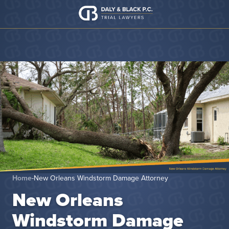
Skip to content
Home
-
New Orleans Windstorm Damage Attorney
New Orleans
Windstorm Damage