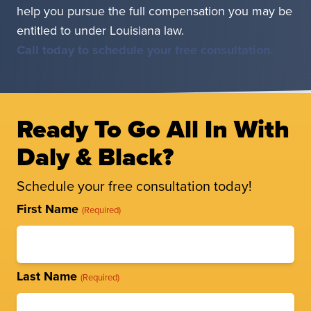
help you pursue the full compensation you may be
entitled to under Louisiana law.
Call today to schedule your free consultation.
Ready To Go All In With
Daly & Black?
Schedule your free consultation today!
Full
First Name
(Required)
Name
(Required)
Last Name
(Required)