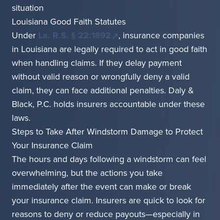
situation
Louisiana Good Faith Statutes
Under
La. R.S. § 22:1892
, insurance companies
in Louisiana are legally required to act in good faith
when handling claims. If they delay payment
without valid reason or wrongfully deny a valid
claim, they can face additional penalties. Daly &
Black, P.C. holds insurers accountable under these
laws.
Steps to Take After Windstorm Damage to Protect
Your Insurance Claim
The hours and days following a windstorm can feel
overwhelming, but the actions you take
immediately after the event can make or break
your insurance claim. Insurers are quick to look for
reasons to deny or reduce payouts—especially in