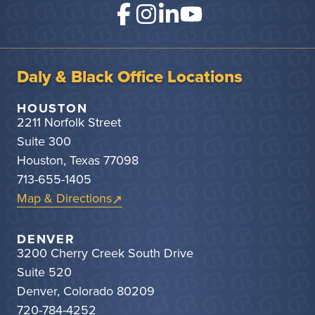
Daly & Black Office Locations
HOUSTON
2211 Norfolk Street
Suite 300
Houston, Texas 77098
713-655-1405
Map & Directions
DENVER
3200 Cherry Creek South Drive
Suite 520
Denver, Colorado 80209
720-784-4252