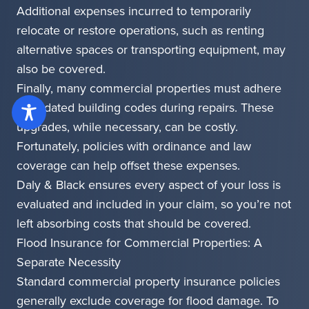
Additional expenses incurred to temporarily
relocate or restore operations, such as renting
alternative spaces or transporting equipment, may
also be covered.
Finally, many commercial properties must adhere
to updated building codes during repairs. These
upgrades, while necessary, can be costly.
Fortunately, policies with ordinance and law
coverage can help offset these expenses.
Daly & Black ensures every aspect of your loss is
evaluated and included in your claim, so you’re not
left absorbing costs that should be covered.
Flood Insurance for Commercial Properties: A
Separate Necessity
Standard commercial property insurance policies
generally exclude coverage for flood damage. To