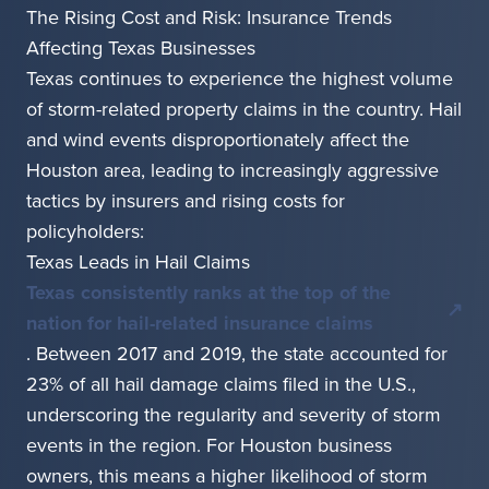
The Rising Cost and Risk: Insurance Trends
Affecting Texas Businesses
Texas continues to experience the highest volume
of storm-related property claims in the country. Hail
and wind events disproportionately affect the
Houston area, leading to increasingly aggressive
tactics by insurers and rising costs for
policyholders:
Texas Leads in Hail Claims
Texas consistently ranks at the top of the
nation for hail-related insurance claims
. Between 2017 and 2019, the state accounted for
23% of all hail damage claims filed in the U.S.,
underscoring the regularity and severity of storm
events in the region. For Houston business
owners, this means a higher likelihood of storm