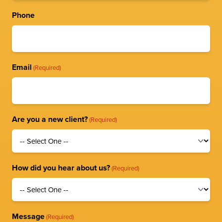
Phone
Email
(Required)
Are you a new client?
(Required)
How did you hear about us?
(Required)
Message
(Required)