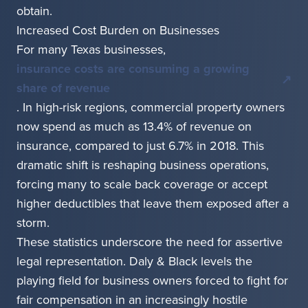
obtain.
Increased Cost Burden on Businesses
For many Texas businesses,
insurance costs are consuming a growing
share of revenue
. In high-risk regions, commercial property owners
now spend as much as 13.4% of revenue on
insurance, compared to just 6.7% in 2018. This
dramatic shift is reshaping business operations,
forcing many to scale back coverage or accept
higher deductibles that leave them exposed after a
storm.
These statistics underscore the need for assertive
legal representation. Daly & Black levels the
playing field for business owners forced to fight for
fair compensation in an increasingly hostile