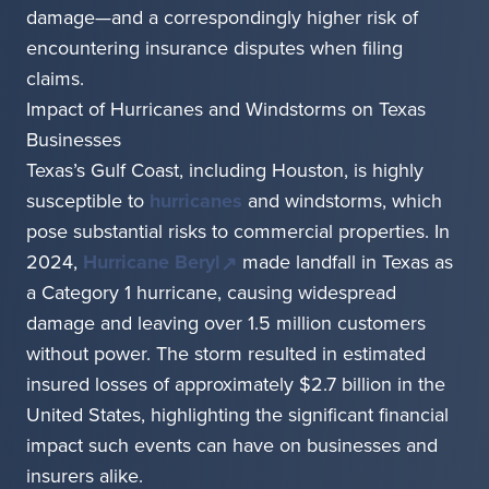
damage—and a correspondingly higher risk of
encountering insurance disputes when filing
claims.
Impact of Hurricanes and Windstorms on Texas
Businesses
Texas’s Gulf Coast, including Houston, is highly
susceptible to
hurricanes
and windstorms, which
pose substantial risks to commercial properties. In
2024,
Hurricane Beryl
made landfall in Texas as
a Category 1 hurricane, causing widespread
damage and leaving over 1.5 million customers
without power. The storm resulted in estimated
insured losses of approximately $2.7 billion in the
United States, highlighting the significant financial
impact such events can have on businesses and
insurers alike.