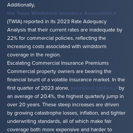
Additionally,
the Texas Windstorm Insurance Association
(TWIA) reported in its 2023 Rate Adequacy
Analysis that their current rates are inadequate by
22% for commercial policies, reflecting the
increasing costs associated with windstorm
coverage in the region.
Escalating Commercial Insurance Premiums
Commercial property owners are bearing the
financial brunt of a volatile insurance market. In the
first quarter of 2023 alone,
premiums spiked
by
an average of 20.4%, the highest quarterly jump in
over 20 years. These steep increases are driven
by growing catastrophe losses, inflation, and tighter
underwriting standards, all of which make fair
coverage both more expensive and harder to