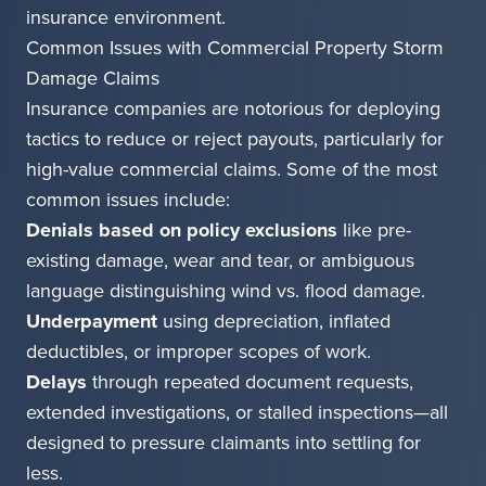
insurance environment.
Common Issues with Commercial Property Storm
Damage Claims
Insurance companies are notorious for deploying
tactics to reduce or reject payouts, particularly for
high-value commercial claims. Some of the most
common issues include:
Denials based on policy exclusions
like pre-
existing damage, wear and tear, or ambiguous
language distinguishing wind vs. flood damage.
Underpayment
using depreciation, inflated
deductibles, or improper scopes of work.
Delays
through repeated document requests,
extended investigations, or stalled inspections—all
designed to pressure claimants into settling for
less.