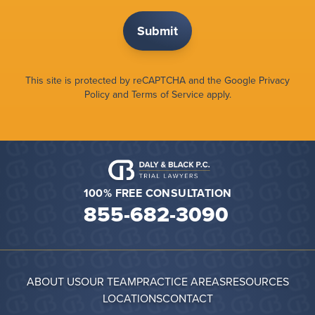
This site is protected by reCAPTCHA and the Google
Privacy
Policy
and
Terms of Service
apply.
100% FREE CONSULTATION
855-682-3090
ABOUT US
OUR TEAM
PRACTICE AREAS
RESOURCES
LOCATIONS
CONTACT