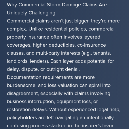
Why Commercial Storm Damage Claims Are
Uniquely Challenging
Commercial claims aren’t just bigger, they’re more
complex. Unlike residential policies, commercial
property insurance often involves layered
coverages, higher deductibles, co-insurance
clauses, and multi-party interests (e.g., tenants,
landlords, lenders). Each layer adds potential for
delay, dispute, or outright denial.
Documentation requirements are more
burdensome, and loss valuation can spiral into
disagreement, especially with claims involving
business interruption, equipment loss, or
restoration delays. Without experienced legal help,
policyholders are left navigating an intentionally
confusing process stacked in the insurer’s favor.