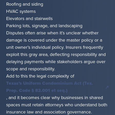
Roofing and siding
HVAC systems
Elevators and stairwells
Parking lots, signage, and landscaping
Disputes often arise when it’s unclear whether
damage is covered under the master policy or a
unit owner’s individual policy. Insurers frequently
exploit this gray area, deflecting responsibility and
delaying payments while stakeholders argue over
scope and responsibility.
Add to this the legal complexity of
Texas’s Uniform Condominium Act (Tex.
Prop. Code § 82.001 et seq.)
, and it becomes clear why businesses in shared
spaces must retain attorneys who understand both
insurance law and association governance.