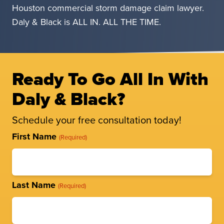
Houston commercial storm damage claim lawyer.
Daly & Black is ALL IN. ALL THE TIME.
Ready To Go All In With
Daly & Black?
Schedule your free consultation today!
Full
First Name
(Required)
Name
(Required)
Last Name
(Required)