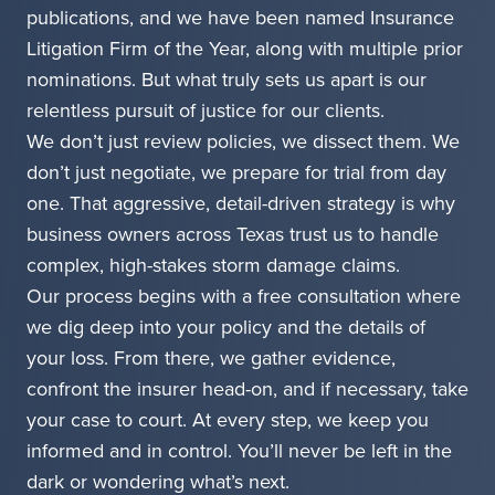
publications, and we have been named Insurance
Litigation Firm of the Year, along with multiple prior
nominations. But what truly sets us apart is our
relentless pursuit of justice for our clients.
We don’t just review policies, we dissect them. We
don’t just negotiate, we prepare for trial from day
one. That aggressive, detail-driven strategy is why
business owners across Texas trust us to handle
complex, high-stakes storm damage claims.
Our process begins with a free consultation where
we dig deep into your policy and the details of
your loss. From there, we gather evidence,
confront the insurer head-on, and if necessary, take
your case to court. At every step, we keep you
informed and in control. You’ll never be left in the
dark or wondering what’s next.