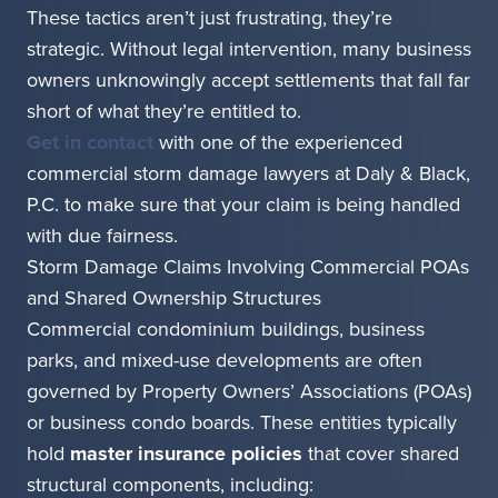
These tactics aren’t just frustrating, they’re
strategic. Without legal intervention, many business
owners unknowingly accept settlements that fall far
short of what they’re entitled to.
Get in contact
with one of the experienced
commercial storm damage lawyers at Daly & Black,
P.C. to make sure that your claim is being handled
with due fairness.
Storm Damage Claims Involving Commercial POAs
and Shared Ownership Structures
Commercial condominium buildings, business
parks, and mixed-use developments are often
governed by Property Owners’ Associations (POAs)
or business condo boards. These entities typically
hold
master insurance policies
that cover shared
structural components, including: