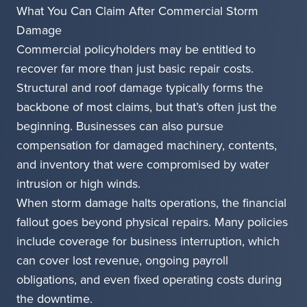
What You Can Claim After Commercial Storm
Damage
Commercial policyholders may be entitled to
recover far more than just basic repair costs.
Structural and roof damage typically forms the
backbone of most claims, but that’s often just the
beginning. Businesses can also pursue
compensation for damaged machinery, contents,
and inventory that were compromised by water
intrusion or high winds.
When storm damage halts operations, the financial
fallout goes beyond physical repairs. Many policies
include coverage for business interruption, which
can cover lost revenue, ongoing payroll
obligations, and even fixed operating costs during
the downtime.