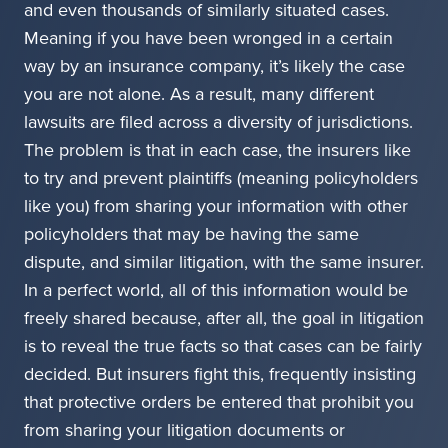
and even thousands of similarly situated cases.
Meaning if you have been wronged in a certain
way by an insurance company, it’s likely the case
you are not alone. As a result, many different
lawsuits are filed across a diversity of jurisdictions.
The problem is that in each case, the insurers like
to try and prevent plaintiffs (meaning policyholders
like you) from sharing your information with other
policyholders that may be having the same
dispute, and similar litigation, with the same insurer.
In a perfect world, all of this information would be
freely shared because, after all, the goal in litigation
is to reveal the true facts so that cases can be fairly
decided. But insurers fight this, frequently insisting
that protective orders be entered that prohibit you
from sharing your litigation documents or