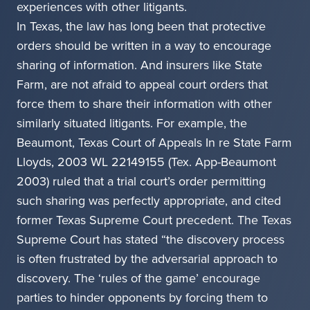
experiences with other litigants.
In Texas, the law has long been that protective
orders should be written in a way to encourage
sharing of information. And insurers like State
Farm, are not afraid to appeal court orders that
force them to share their information with other
similarly situated litigants. For example, the
Beaumont, Texas Court of Appeals In re State Farm
Lloyds, 2003 WL 22149155 (Tex. App-Beaumont
2003) ruled that a trial court’s order permitting
such sharing was perfectly appropriate, and cited
former Texas Supreme Court precedent. The Texas
Supreme Court has stated “the discovery process
is often frustrated by the adversarial approach to
discovery. The ‘rules of the game’ encourage
parties to hinder opponents by forcing them to