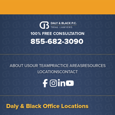
100% FREE CONSULTATION
855-682-3090
ABOUT US
OUR TEAM
PRACTICE AREAS
RESOURCES
LOCATIONS
CONTACT
Daly & Black Office Locations