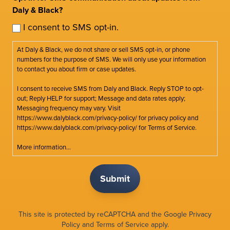
Daly & Black?
I consent to SMS opt-in.
At Daly & Black, we do not share or sell SMS opt-in, or phone
numbers for the purpose of SMS. We will only use your information
to contact you about firm or case updates.
I consent to receive SMS from Daly and Black. Reply STOP to opt-
out; Reply HELP for support; Message and data rates apply;
Messaging frequency may vary. Visit
https://www.dalyblack.com/privacy-policy/ for privacy policy and
https://www.dalyblack.com/privacy-policy/ for Terms of Service.
More information...
This site is protected by reCAPTCHA and the Google
Privacy
Policy
and
Terms of Service
apply.