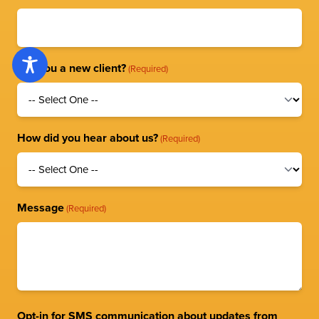
Are you a new client?
(Required)
How did you hear about us?
(Required)
Message
(Required)
Opt-in for SMS communication about updates from