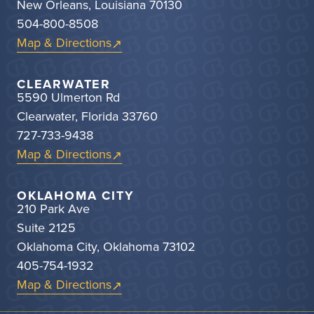
New Orleans, Louisiana 70130
504-800-8508
Map & Directions
CLEARWATER
5590 Ulmerton Rd
Clearwater, Florida 33760
727-733-9438
Map & Directions
OKLAHOMA CITY
210 Park Ave
Suite 2125
Oklahoma City, Oklahoma 73102
405-754-1932
Map & Directions