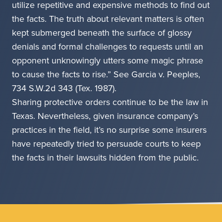
utilize repetitive and expensive methods to find out
the facts. The truth about relevant matters is often
kept submerged beneath the surface of glossy
denials and formal challenges to requests until an
opponent unknowingly utters some magic phrase
to cause the facts to rise.” See Garcia v. Peeples,
734 S.W.2d 343 (Tex. 1987).
Sharing protective orders continue to be the law in
Texas. Nevertheless, given insurance company’s
practices in the field, it’s no surprise some insurers
have repeatedly tried to persuade courts to keep
the facts in their lawsuits hidden from the public.