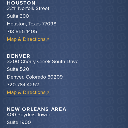
HOUSTON
2211 Norfolk Street
Suite 300
Houston, Texas 77098
713-655-1405
Map & Directions
DENVER
3200 Cherry Creek South Drive
Suite 520
Denver, Colorado 80209
720-784-4252
Map & Directions
NEW ORLEANS AREA
400 Poydras Tower
Suite 1900