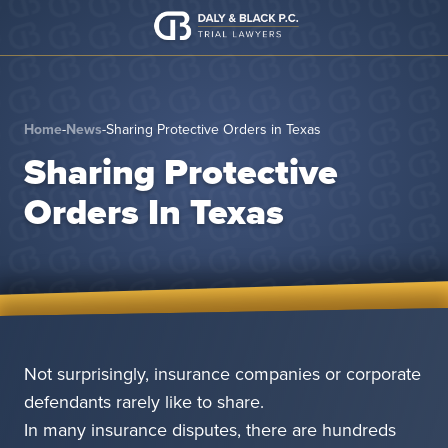
Skip to content
Home
-
News
-
Sharing Protective Orders in Texas
Sharing Protective
Orders In Texas
Not surprisingly, insurance companies or corporate
defendants rarely like to share.
In many insurance disputes, there are hundreds