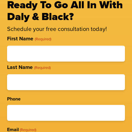
Ready To Go All In With
Daly & Black?
Schedule your free consultation today!
Full
First Name
(Required)
Name
(Required)
Last Name
(Required)
Phone
Email
(Required)