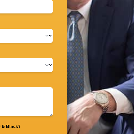
 & Black?