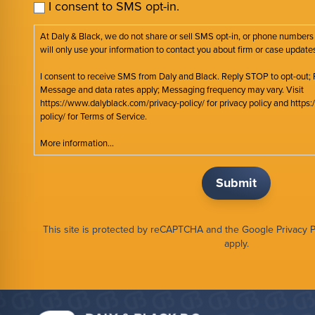
I consent to SMS opt-in.
At Daly & Black, we do not share or sell SMS opt-in, or phone numbers
will only use your information to contact you about firm or case update
I consent to receive SMS from Daly and Black. Reply STOP to opt-out; 
Message and data rates apply; Messaging frequency may vary. Visit
https://www.dalyblack.com/privacy-policy/ for privacy policy and http
policy/ for Terms of Service.
More information...
This site is protected by reCAPTCHA and the Google
Privacy P
apply.