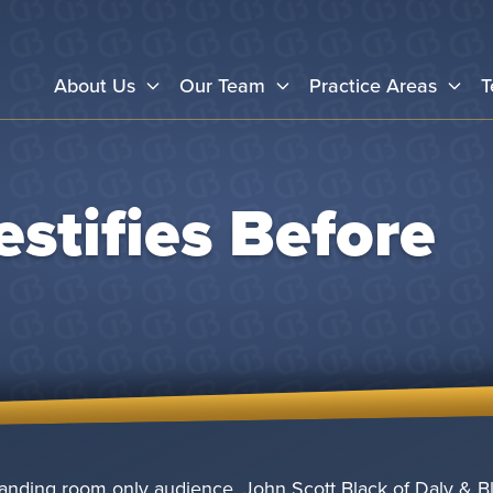
About Us
Our Team
Practice Areas
T
estifies Before
anding room only audience, John Scott Black of Daly & Bl