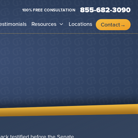
855-682-3090
100% FREE CONSULTATION
estimonials
Resources
Locations
Contact
ack testified before the Senate