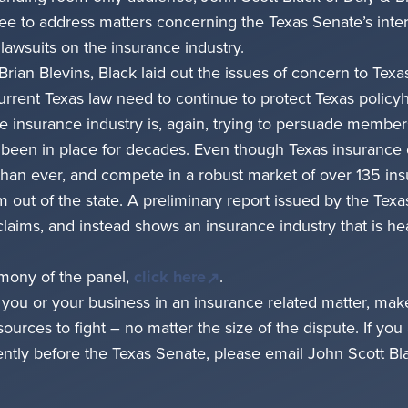
to address matters concerning the Texas Senate’s interi
 lawsuits on the insurance industry.
Brian Blevins, Black laid out the issues of concern to Te
urrent Texas law need to continue to protect Texas polic
the insurance industry is, again, trying to persuade members
 been in place for decades. Even though Texas insurance
than ever, and compete in a robust market of over 135 ins
em out of the state. A preliminary report issued by the Tex
 claims, and instead shows an insurance industry that is h
timony of the panel,
click here
.
t you or your business in an insurance related matter, ma
rces to fight – no matter the size of the dispute. If you 
rently before the Texas Senate, please email John Scott Bla