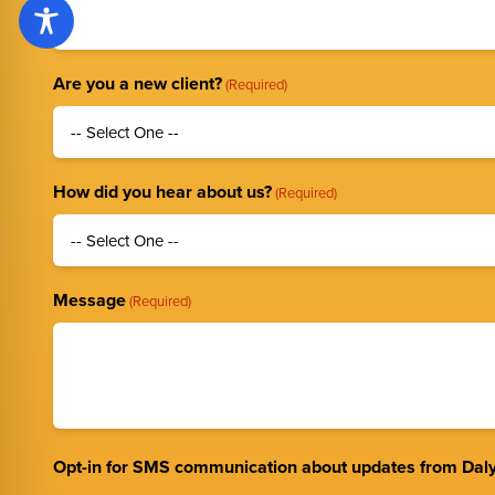
Are you a new client?
(Required)
How did you hear about us?
(Required)
Message
(Required)
Opt-in for SMS communication about updates from Daly