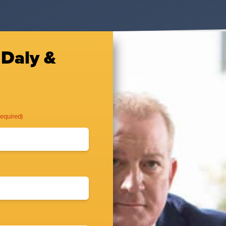
 Daly &
Required)