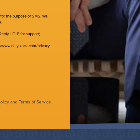
 for the purpose of SMS. We
s.
Reply HELP for support;
s://www.dalyblack.com/privacy-
olicy
and
Terms of Service