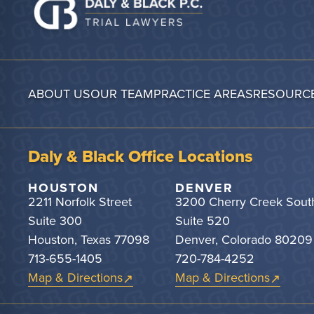
ABOUT US
OUR TEAM
PRACTICE AREAS
RESOURC
Daly & Black Office Locations
HOUSTON
DENVER
2211 Norfolk Street
3200 Cherry Creek Sout
Suite 300
Suite 520
Houston, Texas 77098
Denver, Colorado 80209
713-655-1405
720-784-4252
Map & Directions
Map & Directions