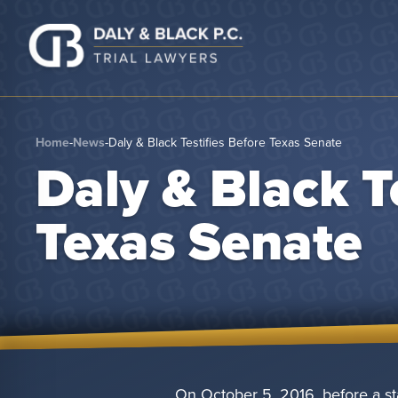
Skip to content
Home
-
News
-
Daly & Black Testifies Before Texas Senate
Daly & Black T
Texas Senate
On October 5, 2016, before a st