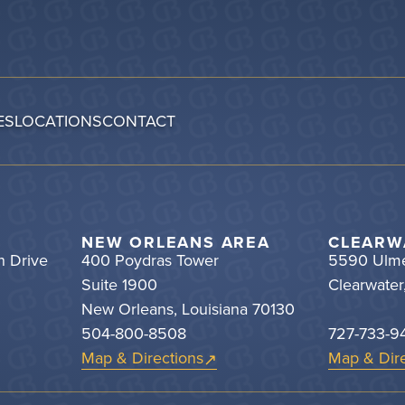
ES
LOCATIONS
CONTACT
NEW ORLEANS AREA
CLEARW
h Drive
400 Poydras Tower
5590 Ulme
Suite 1900
Clearwater
New Orleans, Louisiana 70130
504-800-8508
727-733-9
Map & Directions
Map & Dire