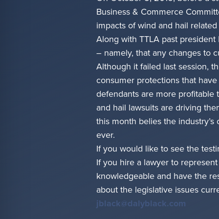
Business & Commerce Committee 
impacts of wind and hail related
Along with TTLA past president 
– namely, that any changes to c
Although it failed last session, 
consumer protections that have
defendants are more profitable 
and hail lawsuits are driving th
this month belies the industry’s
ever.
If you would like to see the tes
If you hire a lawyer to represen
knowledgeable and have the resou
about the legislative issues cur
jblack@dalyblack.com