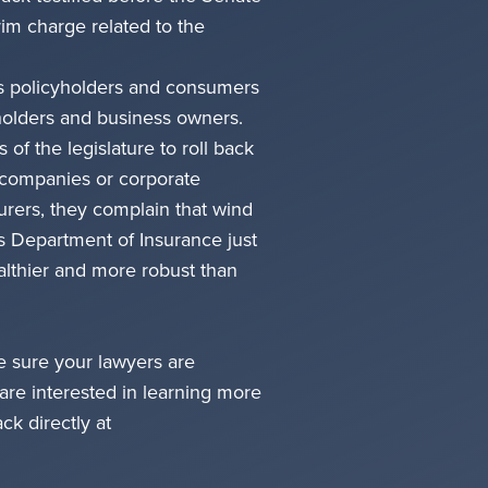
m charge related to the
xas policyholders and consumers
yholders and business owners.
 of the legislature to roll back
 companies or corporate
urers, they complain that wind
as Department of Insurance just
ealthier and more robust than
ke sure your lawyers are
are interested in learning more
ck directly at