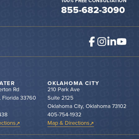
100% FREE CONSULTATION
855-682-3090
ATER
OKLAHOMA CITY
rton Rd
210 Park Ave
, Florida 33760
Suite 2125
Oklahoma City, Oklahoma 73102
438
405-754-1932
ctions
Map & Directions