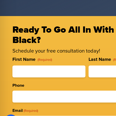
Ready To Go All In With
Black?
Schedule your free consultation today!
Full
First Name
Last Name
(Required)
(
Name
(Required)
Phone
Email
(Required)